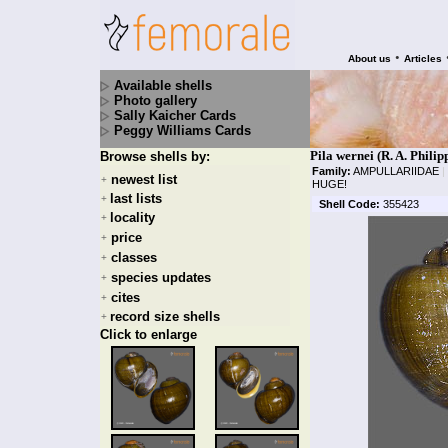
•
About us
Articles
Available shells
Photo gallery
Sally Kaicher Cards
Peggy Williams Cards
Pila wernei (R. A. Philip
Browse shells by:
Family:
AMPULLARIIDAE
|
newest list
+
HUGE!
last lists
+
Shell Code:
355423
locality
+
price
+
classes
+
species updates
+
cites
+
record size shells
+
Click to enlarge