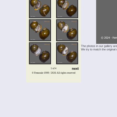
The photos in our gallery ar
We try to match the original 
next
1 of 4
© Femorale 1999 / 2026
All rights reserved