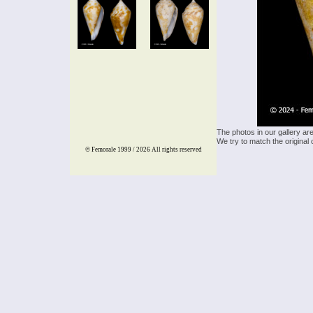
The photos in our gallery ar
We try to match the original 
© Femorale 1999 / 2026
All rights reserved