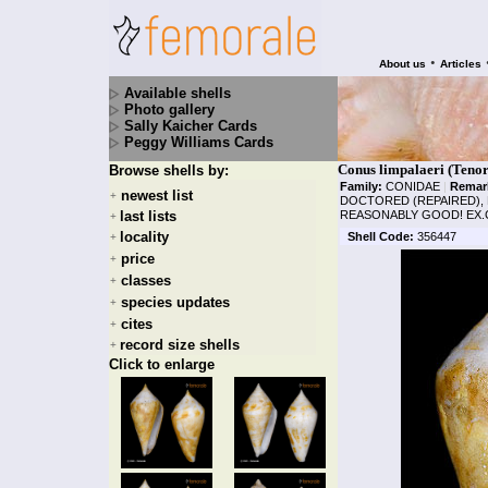
•
About us
Articles
Available shells
Photo gallery
Sally Kaicher Cards
Peggy Williams Cards
Conus limpalaeri (Teno
Browse shells by:
Family:
CONIDAE
|
Remar
newest list
+
DOCTORED (REPAIRED), B
last lists
REASONABLY GOOD! EX.C
+
locality
Shell Code:
356447
+
price
+
classes
+
species updates
+
cites
+
record size shells
+
Click to enlarge