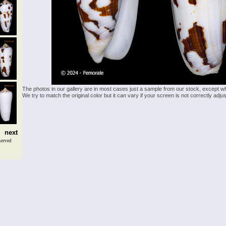
The photos in our gallery are in most cases just a sample from our stock, except w
We try to match the original color but it can vary if your screen is not correctly ad
next
served