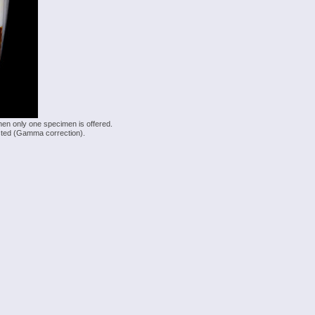
hen only one specimen is offered.
justed (Gamma correction).