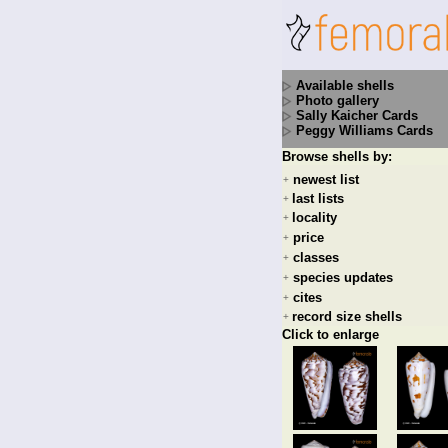
Available shells
Photo gallery
Sally Kaicher Cards
Peggy Williams Cards
Browse shells by:
newest list
+
last lists
+
locality
+
price
+
classes
+
species updates
+
cites
+
record size shells
+
Click to enlarge