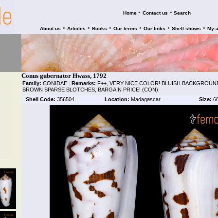
•
•
Home
Contact us
Search
•
•
•
•
•
•
About us
Articles
Books
Our terms
Our links
Shell shows
My 
Conus gubernator Hwass, 1792
Family:
CONIDAE
|
Remarks:
F++, VERY NICE COLOR! BLUISH BACKGROUN
BROWN SPARSE BLOTCHES, BARGAIN PRICE! (CON)
Shell Code:
356504
Location:
Madagascar
Size:
6