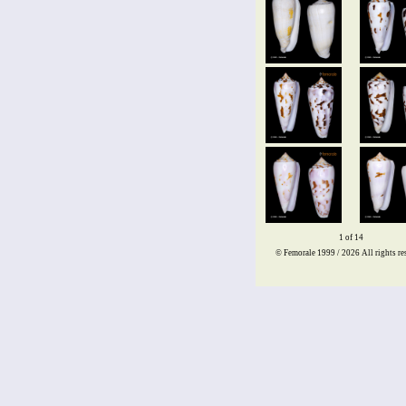
1 of 14
© Femorale 1999 / 2026
All rights re