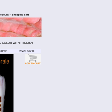
•
account
Shopping cart
D COLOR WITH REDDISH
8.8mm
Price:
$12.00