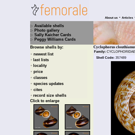
•
About us
Articles
Available shells
Photo gallery
Sally Kaicher Cards
Peggy Williams Cards
Cyclophorus clouthianus
Browse shells by:
Family:
CYCLOPHORIDA
newest list
+
Shell Code:
357489
last lists
+
locality
+
price
+
classes
+
species updates
+
cites
+
record size shells
+
Click to enlarge