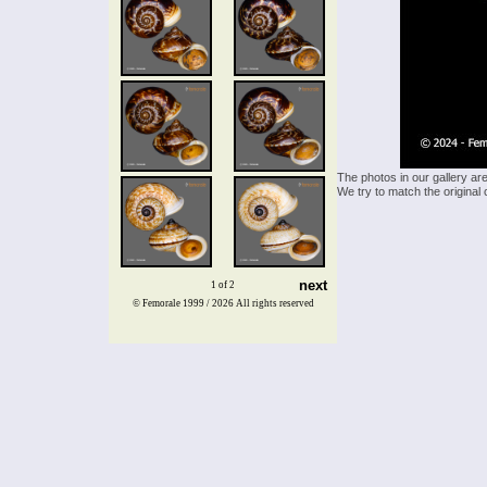
The photos in our gallery ar
We try to match the original 
next
1 of 2
© Femorale 1999 / 2026
All rights reserved