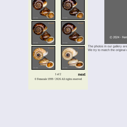
The photos in our gallery ar
We try to match the original 
next
1 of 2
© Femorale 1999 / 2026
All rights reserved