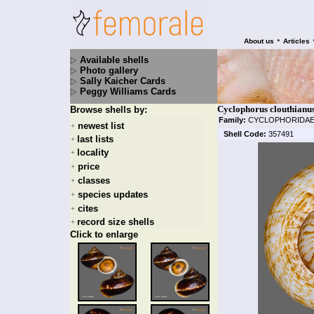
•
About us
Articles
Available shells
Photo gallery
Sally Kaicher Cards
Peggy Williams Cards
Cyclophorus clouthianus
Browse shells by:
Family:
CYCLOPHORIDA
newest list
+
Shell Code:
357491
last lists
+
locality
+
price
+
classes
+
species updates
+
cites
+
record size shells
+
Click to enlarge