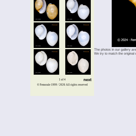
The photos in our gallery ar
We try to match the original 
next
1 of 4
© Femorale 1999 / 2026
All rights reserved