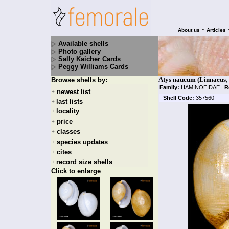
•
About us
Articles
Available shells
Photo gallery
Sally Kaicher Cards
Peggy Williams Cards
Atys naucum (Linnaeus,
Browse shells by:
Family:
HAMINOEIDAE
|
R
newest list
+
Shell Code:
357560
last lists
+
locality
+
price
+
classes
+
species updates
+
cites
+
record size shells
+
Click to enlarge