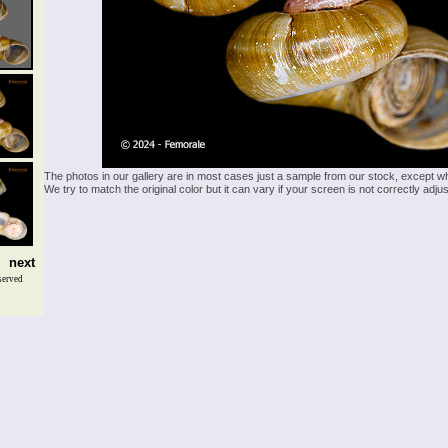
The photos in our gallery are in most cases just a sample from our stock, except w
We try to match the original color but it can vary if your screen is not correctly ad
next
served