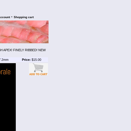
•
account
Shopping cart
H APEX! FINELY RIBBED! NEW
7.2mm
Price:
$15.00