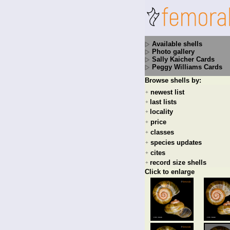
Available shells
Photo gallery
Sally Kaicher Cards
Peggy Williams Cards
Browse shells by:
newest list
+
last lists
+
locality
+
price
+
classes
+
species updates
+
cites
+
record size shells
+
Click to enlarge