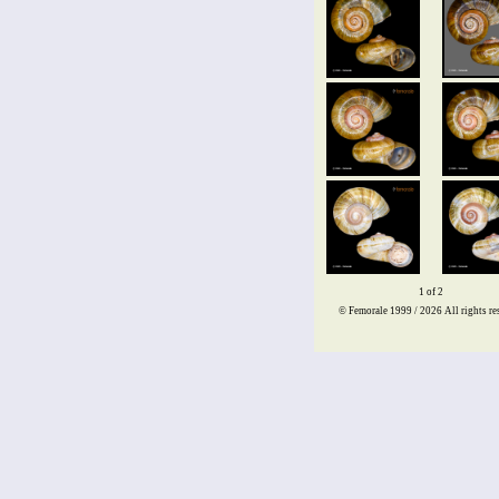
1 of 2
© Femorale 1999 / 2026
All rights re