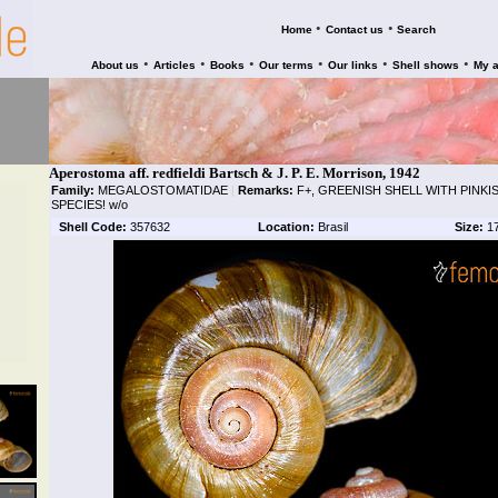
•
•
Home
Contact us
Search
•
•
•
•
•
•
About us
Articles
Books
Our terms
Our links
Shell shows
My 
Aperostoma aff. redfieldi Bartsch & J. P. E. Morrison, 1942
Family:
MEGALOSTOMATIDAE
|
Remarks:
F+, GREENISH SHELL WITH PINKIS
SPECIES! w/o
Shell Code:
357632
Location:
Brasil
Size:
1