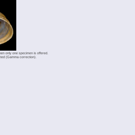
hen only one specimen is offered.
justed (Gamma correction).