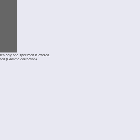
hen only one specimen is offered.
justed (Gamma correction).