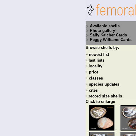
Available shells
Photo gallery
Sally Kaicher Cards
Peggy Williams Cards
Browse shells by:
newest list
+
last lists
+
locality
+
price
+
classes
+
species updates
+
cites
+
record size shells
+
Click to enlarge