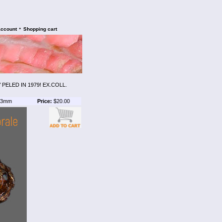
•
account
Shopping cart
ELED IN 1979! EX.COLL.
3mm
Price:
$20.00