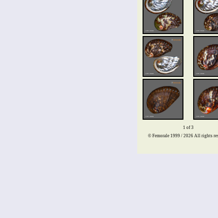
1 of 3
© Femorale 1999 / 2026
All rights re