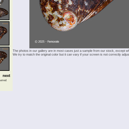
The photos in our gallery are in most cases just a sample from our stock, except w
We try to match the original color but it can vary if your screen is not correctly ad
next
served