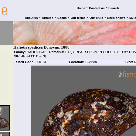
•
•
Home
Contact us
Search
•
•
•
•
•
•
About us
Articles
Books
Our terms
Our links
Shell shows
My 
Haliotis spadicea Donovan, 1808
Family:
HALIOTIDAE
|
Remarks:
F++, GREAT SPECIMEN COLLECTED BY DOV P
VIRGINIA LEE (CON)
Shell Code:
360164
Location:
S.Africa
Size:
6