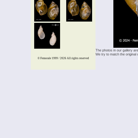
The photos in our gallery ar
We try to match the original 
© Femorale 1999 / 2026
All rights reserved