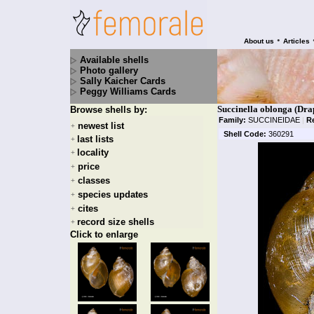
•
About us
Articles
Available shells
Photo gallery
Sally Kaicher Cards
Peggy Williams Cards
Succinella oblonga (Dra
Browse shells by:
Family:
SUCCINEIDAE
|
R
newest list
+
Shell Code:
360291
last lists
+
locality
+
price
+
classes
+
species updates
+
cites
+
record size shells
+
Click to enlarge