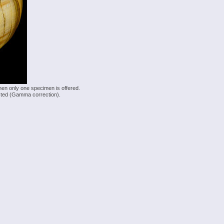
hen only one specimen is offered.
justed (Gamma correction).