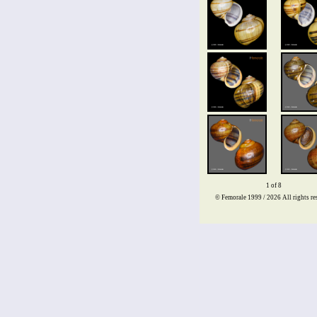
1 of 8
© Femorale 1999 / 2026
All rights re