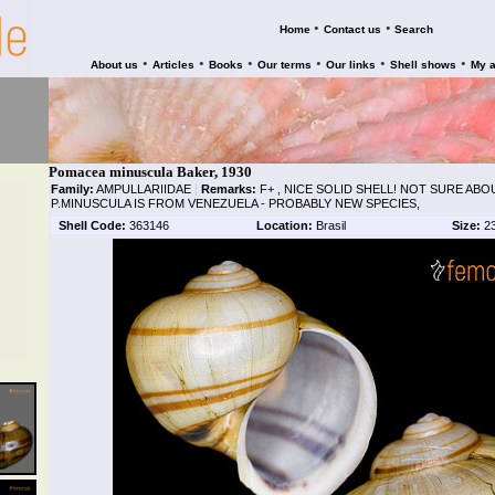
•
•
Home
Contact us
Search
•
•
•
•
•
•
About us
Articles
Books
Our terms
Our links
Shell shows
My 
Pomacea minuscula Baker, 1930
Family:
AMPULLARIIDAE
|
Remarks:
F+ , NICE SOLID SHELL! NOT SURE ABO
P.MINUSCULA IS FROM VENEZUELA - PROBABLY NEW SPECIES,
Shell Code:
363146
Location:
Brasil
Size:
2