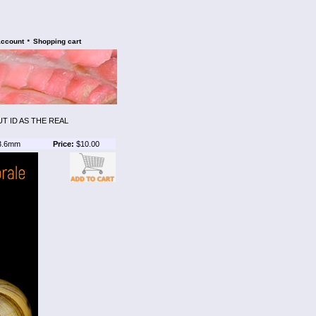
•
account
Shopping cart
UT ID AS THE REAL
3.6mm
Price:
$10.00