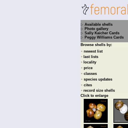
Available shells
Photo gallery
Sally Kaicher Cards
Peggy Williams Cards
Browse shells by:
newest list
+
last lists
+
locality
+
price
+
classes
+
species updates
+
cites
+
record size shells
+
Click to enlarge