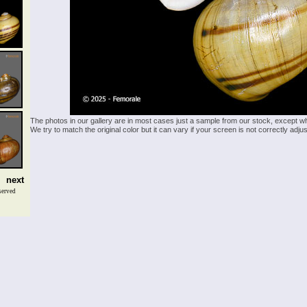
The photos in our gallery are in most cases just a sample from our stock, except w
We try to match the original color but it can vary if your screen is not correctly ad
next
served