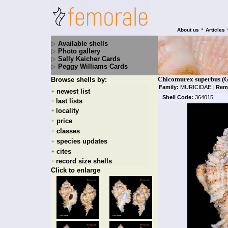
•
About us
Articles
Available shells
Photo gallery
Sally Kaicher Cards
Peggy Williams Cards
Chicomurex superbus (G.
Browse shells by:
Family:
MURICIDAE
|
Rem
newest list
+
Shell Code:
364015
last lists
+
locality
+
price
+
classes
+
species updates
+
cites
+
record size shells
+
Click to enlarge