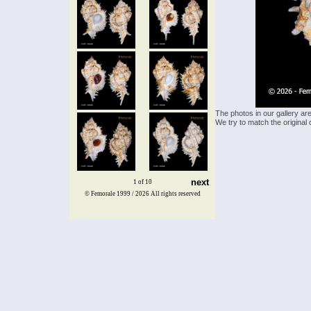
The photos in our gallery ar
We try to match the original 
next
1 of 10
© Femorale 1999 / 2026
All rights reserved