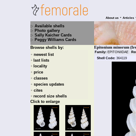
•
About us
Articles
Available shells
Photo gallery
Sally Kaicher Cards
Peggy Williams Cards
Epitonium minorum (Ire
Browse shells by:
Family:
EPITONIIDAE
|
Re
newest list
+
Shell Code:
364119
last lists
+
locality
+
price
+
classes
+
species updates
+
cites
+
record size shells
+
Click to enlarge