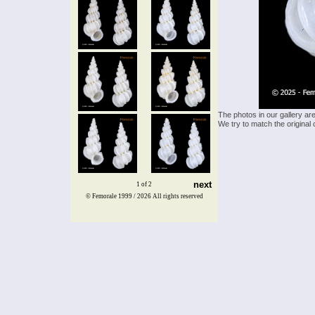
The photos in our gallery ar
We try to match the original 
next
1 of 2
© Femorale 1999 / 2026
All rights reserved