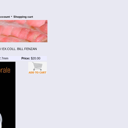
•
account
Shopping cart
! EX.COLL. BILL FENZAN
2.7mm
Price:
$20.00