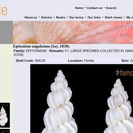
•
•
Home
Contact us
Search
•
•
•
•
•
•
About us
Articles
Books
Our terms
Our links
Shell shows
My 
Epitonium angulatum (Say, 1830)
Family:
EPITONIIDAE
|
Remarks:
F+, LARGE SPECIMEN COLLECTED IN 1960s
(CON)
Shell Code:
364125
Location:
Florida
Size:
2