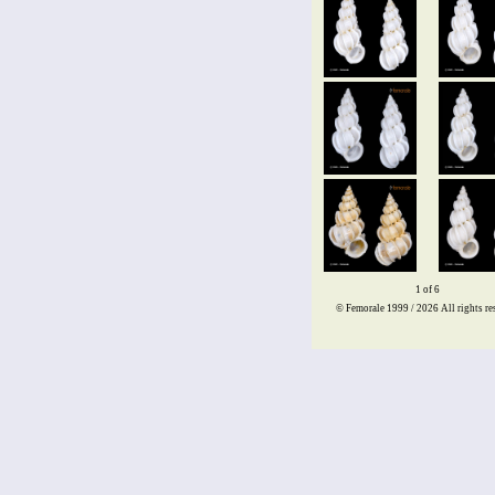
1 of 6
© Femorale 1999 / 2026
All rights re