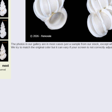
The photos in our gallery are in most cases just a sample from our stock, except w
We try to match the original color but it can vary if your screen is not correctly ad
next
served