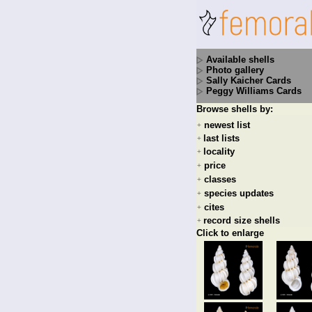
Available shells
Photo gallery
Sally Kaicher Cards
Peggy Williams Cards
Browse shells by:
newest list
+
last lists
+
locality
+
price
+
classes
+
species updates
+
cites
+
record size shells
+
Click to enlarge