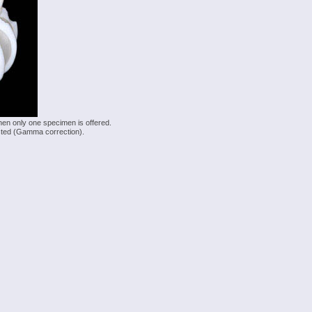
hen only one specimen is offered.
justed (Gamma correction).