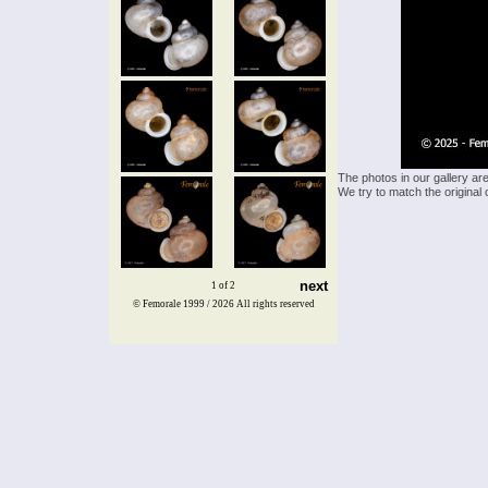
The photos in our gallery ar
We try to match the original 
next
1 of 2
© Femorale 1999 / 2026
All rights reserved