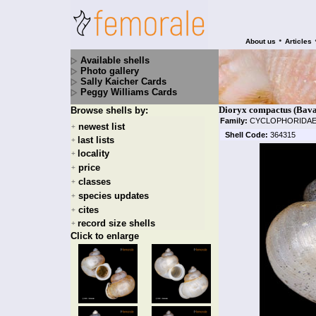
•
About us
Articles
Available shells
Photo gallery
Sally Kaicher Cards
Peggy Williams Cards
Dioryx compactus (Bava
Browse shells by:
Family:
CYCLOPHORIDA
newest list
+
Shell Code:
364315
last lists
+
locality
+
price
+
classes
+
species updates
+
cites
+
record size shells
+
Click to enlarge