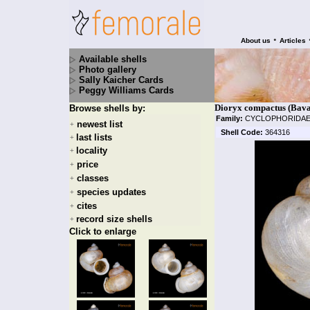
•
About us
Articles
Available shells
Photo gallery
Sally Kaicher Cards
Peggy Williams Cards
Dioryx compactus (Bava
Browse shells by:
Family:
CYCLOPHORIDA
newest list
+
Shell Code:
364316
last lists
+
locality
+
price
+
classes
+
species updates
+
cites
+
record size shells
+
Click to enlarge