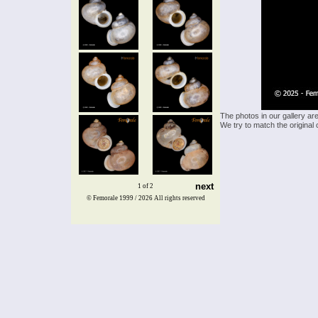
The photos in our gallery ar
We try to match the original 
next
1 of 2
© Femorale 1999 / 2026
All rights reserved