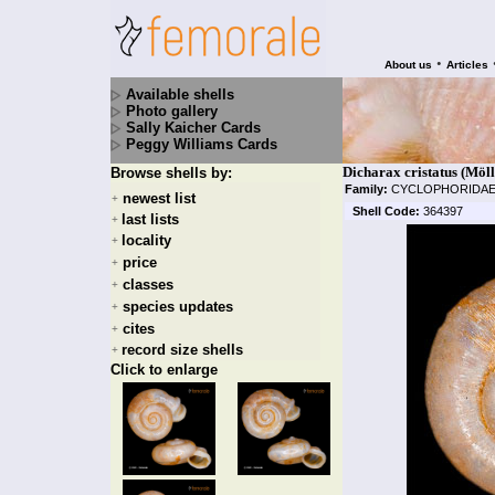
•
About us
Articles
Available shells
Photo gallery
Sally Kaicher Cards
Peggy Williams Cards
Dicharax cristatus (Möll
Browse shells by:
Family:
CYCLOPHORIDA
newest list
+
Shell Code:
364397
last lists
+
locality
+
price
+
classes
+
species updates
+
cites
+
record size shells
+
Click to enlarge