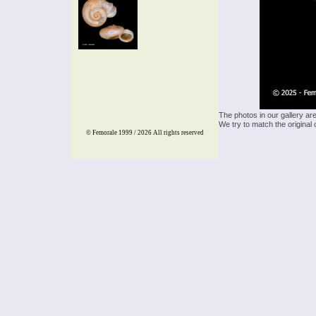
The photos in our gallery ar
We try to match the original 
© Femorale 1999 / 2026
All rights reserved