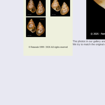
The photos in our gallery ar
We try to match the original 
© Femorale 1999 / 2026
All rights reserved