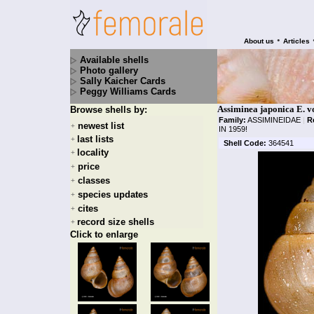
•
About us
Articles
Available shells
Photo gallery
Sally Kaicher Cards
Peggy Williams Cards
Assiminea japonica E. v
Browse shells by:
Family:
ASSIMINEIDAE
|
R
newest list
+
IN 1959!
last lists
+
Shell Code:
364541
locality
+
price
+
classes
+
species updates
+
cites
+
record size shells
+
Click to enlarge