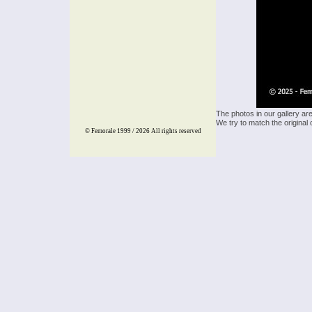
The photos in our gallery ar
We try to match the original 
© Femorale 1999 / 2026
All rights reserved