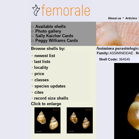
•
About us
Articles
Available shells
Photo gallery
Sally Kaicher Cards
Peggy Williams Cards
Assiminea parasitologi
Browse shells by:
Family:
ASSIMINEIDAE
|
R
newest list
+
Shell Code:
364545
last lists
+
locality
+
price
+
classes
+
species updates
+
cites
+
record size shells
+
Click to enlarge