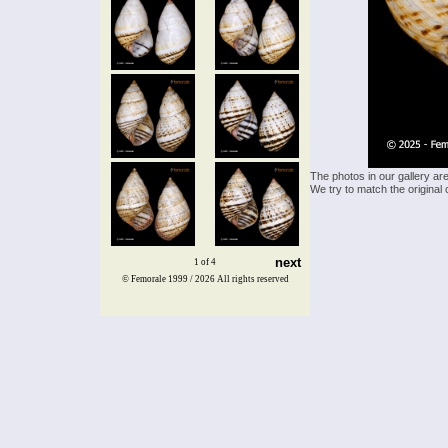
The photos in our gallery ar
We try to match the original 
next
1 of 4
© Femorale 1999 / 2026
All rights reserved