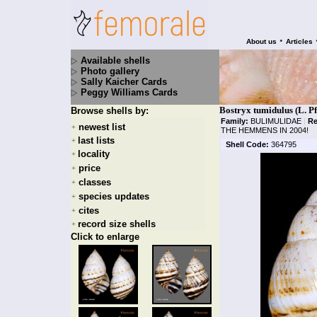
•
About us
Articles
Available shells
Photo gallery
Sally Kaicher Cards
Peggy Williams Cards
Bostryx tumidulus (L. Pf
Browse shells by:
Family:
BULIMULIDAE
|
Re
newest list
+
THE HEMMENS IN 2004!
last lists
+
Shell Code:
364795
locality
+
price
+
classes
+
species updates
+
cites
+
record size shells
+
Click to enlarge