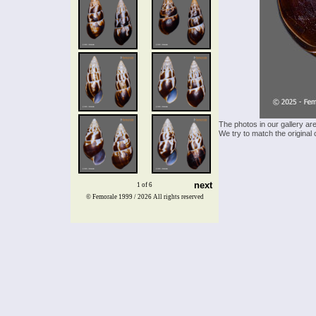
The photos in our gallery ar
We try to match the original 
next
1 of 6
© Femorale 1999 / 2026
All rights reserved