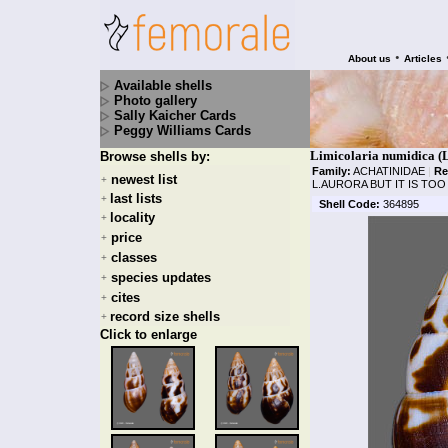
•
About us
Articles
Available shells
Photo gallery
Sally Kaicher Cards
Peggy Williams Cards
Limicolaria numidica (L
Browse shells by:
Family:
ACHATINIDAE
|
Re
newest list
+
L.AURORA BUT IT IS TO
last lists
+
Shell Code:
364895
locality
+
price
+
classes
+
species updates
+
cites
+
record size shells
+
Click to enlarge