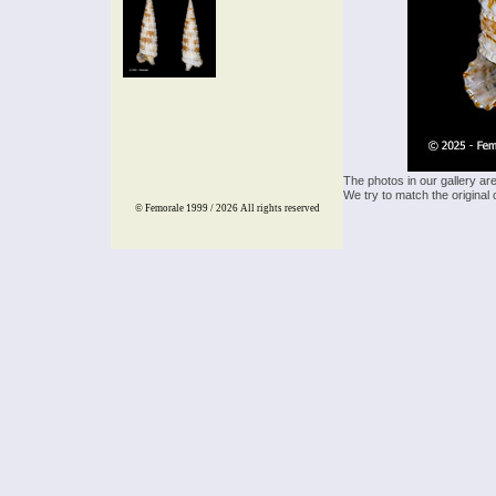
The photos in our gallery ar
We try to match the original 
© Femorale 1999 / 2026
All rights reserved