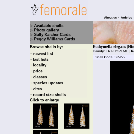
•
About us
Articles
Available shells
Photo gallery
Sally Kaicher Cards
Peggy Williams Cards
Euthymella elegans (Hin
Browse shells by:
Family:
TRIPHORIDAE
|
R
newest list
+
Shell Code:
365272
last lists
+
locality
+
price
+
classes
+
species updates
+
cites
+
record size shells
+
Click to enlarge