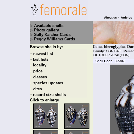
•
About us
Articles
Available shells
Photo gallery
Sally Kaicher Cards
Peggy Williams Cards
Conus hieroglyphus Duc
Browse shells by:
Family:
CONIDAE
|
Remar
newest list
+
OCTOBER 2024! (CON)
last lists
+
Shell Code:
365846
locality
+
price
+
classes
+
species updates
+
cites
+
record size shells
+
Click to enlarge