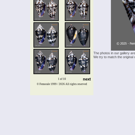
The photos in our gallery ar
We try to match the original 
next
1 of 10
© Femorale 1999 / 2026
All rights reserved