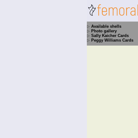
Available shells
Photo gallery
Sally Kaicher Cards
Peggy Williams Cards