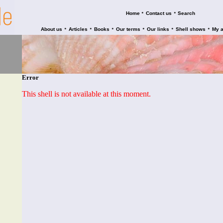
•
•
Home
Contact us
Search
•
•
•
•
•
•
About us
Articles
Books
Our terms
Our links
Shell shows
My 
Error
This shell is not available at this moment.