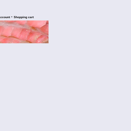
•
account
Shopping cart