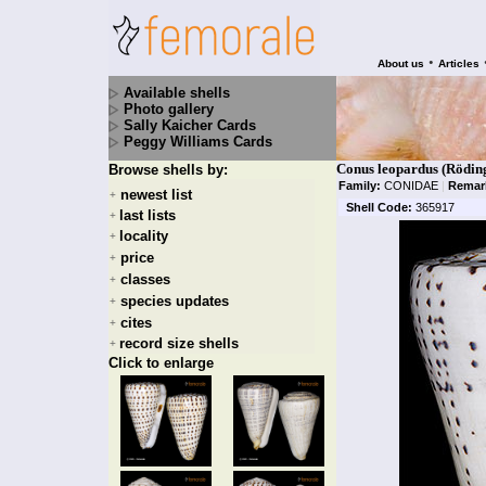
•
About us
Articles
Available shells
Photo gallery
Sally Kaicher Cards
Peggy Williams Cards
Conus leopardus (Röding
Browse shells by:
Family:
CONIDAE
|
Remar
newest list
+
Shell Code:
365917
last lists
+
locality
+
price
+
classes
+
species updates
+
cites
+
record size shells
+
Click to enlarge