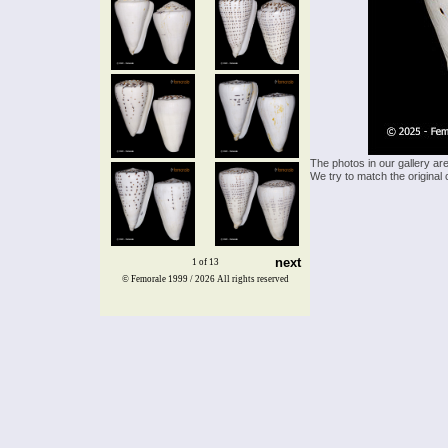
The photos in our gallery ar
We try to match the original 
next
1 of 13
© Femorale 1999 / 2026
All rights reserved