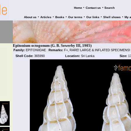
•
•
Home
Contact us
Search
•
•
•
•
•
•
About us
Articles
Books
Our terms
Our links
Shell shows
My 
Epitonium octogonum (G. B. Sowerby III, 1905)
Family:
EPITONIIDAE
|
Remarks:
F+, RARE! LARGE & INFLATED SPECIMENS!
Shell Code:
365990
Location:
Sri Lanka
Size:
1