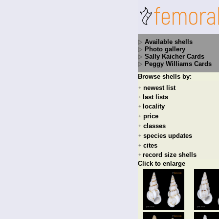
Available shells
Photo gallery
Sally Kaicher Cards
Peggy Williams Cards
Browse shells by:
newest list
+
last lists
+
locality
+
price
+
classes
+
species updates
+
cites
+
record size shells
+
Click to enlarge