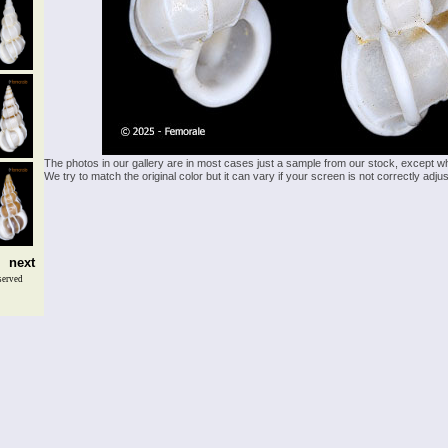
The photos in our gallery are in most cases just a sample from our stock, except w
We try to match the original color but it can vary if your screen is not correctly ad
next
served