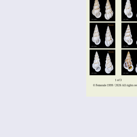
1 of 3
© Femorale 1999 / 2026
All rights re