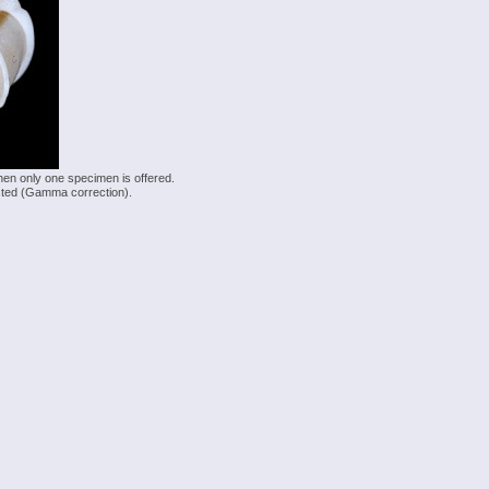
hen only one specimen is offered.
justed (Gamma correction).