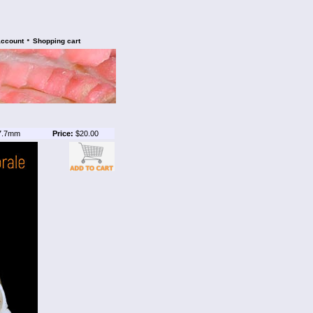
•
account
Shopping cart
7.7mm
Price:
$20.00