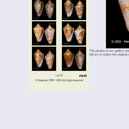
The photos in our gallery ar
We try to match the original 
next
1 of 21
© Femorale 1999 / 2026
All rights reserved