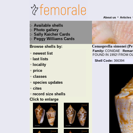
•
About us
Articles
Available shells
Photo gallery
Sally Kaicher Cards
Peggy Williams Cards
Conasprella simonei (Pe
Browse shells by:
Family:
CONIDAE
|
Remar
newest list
+
FOUND IN 1992! FROM O
last lists
+
Shell Code:
366394
locality
+
price
+
classes
+
species updates
+
cites
+
record size shells
+
Click to enlarge