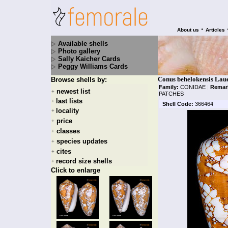
•
About us
Articles
Available shells
Photo gallery
Sally Kaicher Cards
Peggy Williams Cards
Conus behelokensis Laue
Browse shells by:
Family:
CONIDAE
|
Remar
newest list
+
PATCHES
last lists
+
Shell Code:
366464
locality
+
price
+
classes
+
species updates
+
cites
+
record size shells
+
Click to enlarge