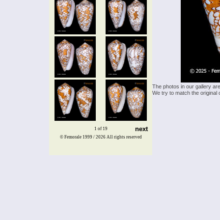
The photos in our gallery ar
We try to match the original 
next
1 of 19
© Femorale 1999 / 2026
All rights reserved