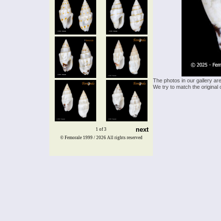
The photos in our gallery ar
We try to match the original 
next
1 of 3
© Femorale 1999 / 2026
All rights reserved