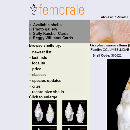
•
About us
Articles
Available shells
Photo gallery
Sally Kaicher Cards
Peggy Williams Cards
Graphicomassa albina (
Browse shells by:
Family:
COLUMBELLIDAE
newest list
+
Shell Code:
366622
last lists
+
locality
+
price
+
classes
+
species updates
+
cites
+
record size shells
+
Click to enlarge