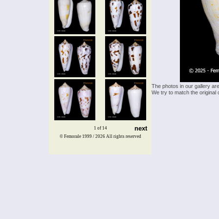
The photos in our gallery ar
We try to match the original 
next
1 of 14
© Femorale 1999 / 2026
All rights reserved