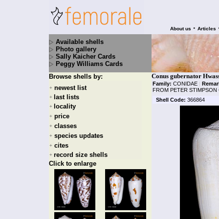
•
About us
Articles
Available shells
Photo gallery
Sally Kaicher Cards
Peggy Williams Cards
Conus gubernator Hwass
Browse shells by:
Family:
CONIDAE
|
Remar
newest list
+
FROM PETER STIMPSON 
last lists
+
Shell Code:
366864
locality
+
price
+
classes
+
species updates
+
cites
+
record size shells
+
Click to enlarge