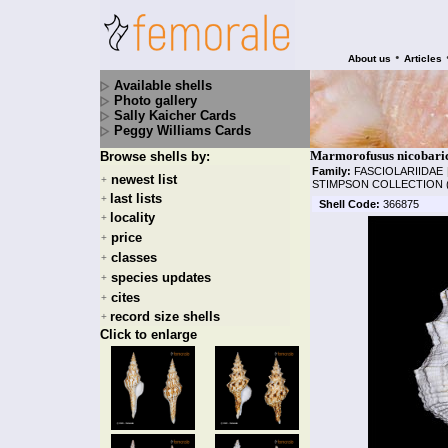
•
About us
Articles
Available shells
Photo gallery
Sally Kaicher Cards
Peggy Williams Cards
Marmorofusus nicobaric
Browse shells by:
Family:
FASCIOLARIIDAE
newest list
+
STIMPSON COLLECTION 
last lists
+
Shell Code:
366875
locality
+
price
+
classes
+
species updates
+
cites
+
record size shells
+
Click to enlarge