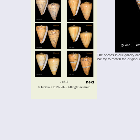
The photos in our gallery ar
We try to match the original 
next
1 of 13
© Femorale 1999 / 2026
All rights reserved