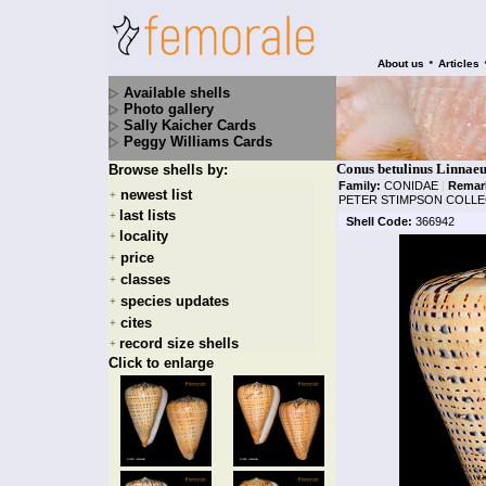
•
About us
Articles
Available shells
Photo gallery
Sally Kaicher Cards
Peggy Williams Cards
Conus betulinus Linnaeu
Browse shells by:
Family:
CONIDAE
|
Remar
newest list
+
PETER STIMPSON COLLE
last lists
+
Shell Code:
366942
locality
+
price
+
classes
+
species updates
+
cites
+
record size shells
+
Click to enlarge