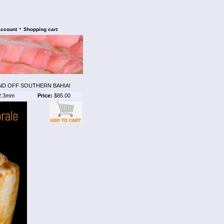
•
account
Shopping cart
ND OFF SOUTHERN BAHIA!
2.3mm
Price:
$85.00