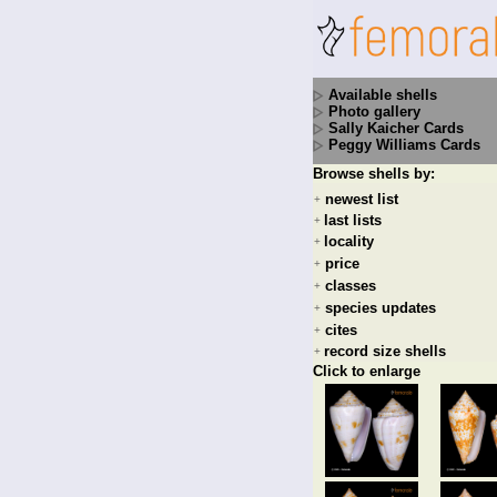
Available shells
Photo gallery
Sally Kaicher Cards
Peggy Williams Cards
Browse shells by:
newest list
+
last lists
+
locality
+
price
+
classes
+
species updates
+
cites
+
record size shells
+
Click to enlarge