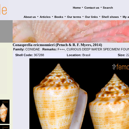
•
•
Home
Contact us
Search
•
•
•
•
•
•
About us
Articles
Books
Our terms
Our links
Shell shows
My 
Conasprella ericmonnieri (Petuch & R. F. Myers, 2014)
Family:
CONIDAE
|
Remarks:
F+++, CURIOUS DEEP WATER SPECIMEN! FOU
Shell Code:
367288
Location:
Brasil
Size:
2