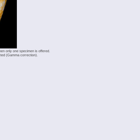
hen only one specimen is offered.
justed (Gamma correction).