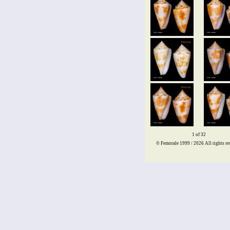
1 of 32
© Femorale 1999 / 2026
All rights re