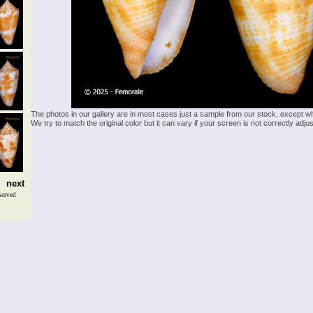
The photos in our gallery are in most cases just a sample from our stock, except w
We try to match the original color but it can vary if your screen is not correctly ad
next
served