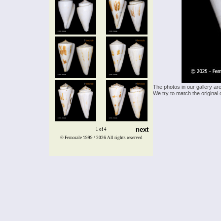
The photos in our gallery ar
We try to match the original 
next
1 of 4
© Femorale 1999 / 2026
All rights reserved