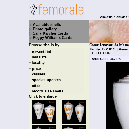
•
About us
Articles
Available shells
Photo gallery
Sally Kaicher Cards
Peggy Williams Cards
Conus lenavati da Motta
Browse shells by:
Family:
CONIDAE
|
Remar
newest list
+
COLLECTION!
last lists
+
Shell Code:
367476
locality
+
price
+
classes
+
species updates
+
cites
+
record size shells
+
Click to enlarge