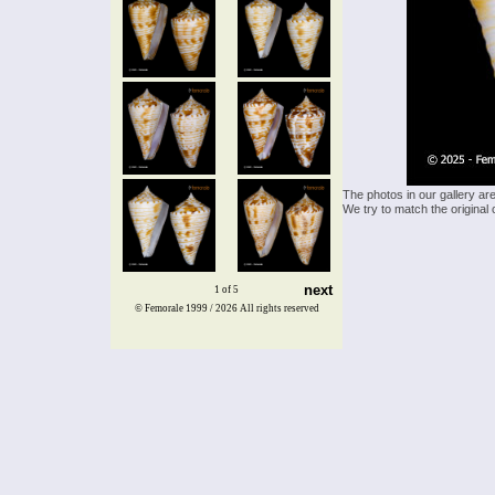
The photos in our gallery ar
We try to match the original 
next
1 of 5
© Femorale 1999 / 2026
All rights reserved