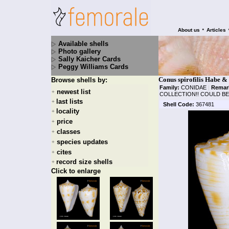
•
About us
Articles
Available shells
Photo gallery
Sally Kaicher Cards
Peggy Williams Cards
Conus spirofilis Habe &
Browse shells by:
Family:
CONIDAE
|
Remar
newest list
+
COLLECTION!! COULD BE
last lists
+
Shell Code:
367481
locality
+
price
+
classes
+
species updates
+
cites
+
record size shells
+
Click to enlarge