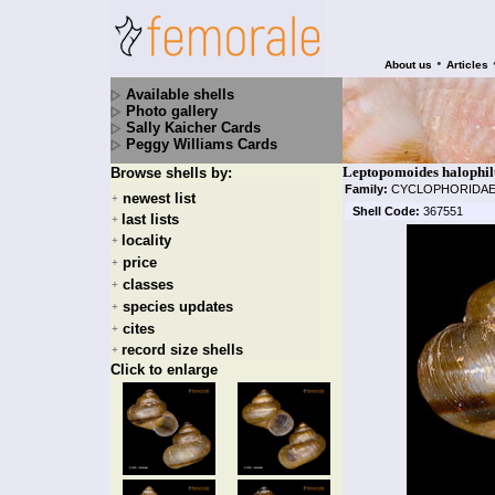
•
About us
Articles
Available shells
Photo gallery
Sally Kaicher Cards
Peggy Williams Cards
Leptopomoides halophilu
Browse shells by:
Family:
CYCLOPHORIDA
newest list
+
Shell Code:
367551
last lists
+
locality
+
price
+
classes
+
species updates
+
cites
+
record size shells
+
Click to enlarge