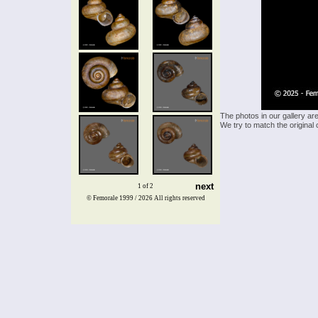
The photos in our gallery ar
We try to match the original 
next
1 of 2
© Femorale 1999 / 2026
All rights reserved