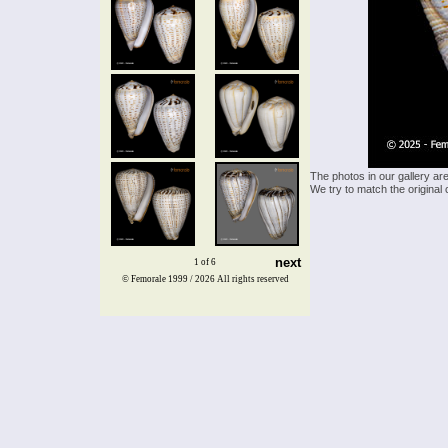
The photos in our gallery ar
We try to match the original 
next
1 of 6
© Femorale 1999 / 2026
All rights reserved