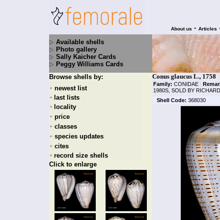
•
About us
Articles
Available shells
Photo gallery
Sally Kaicher Cards
Peggy Williams Cards
Conus glaucus L., 1758
Browse shells by:
Family:
CONIDAE
|
Remar
newest list
+
1980S, SOLD BY RICHAR
last lists
+
Shell Code:
368030
locality
+
price
+
classes
+
species updates
+
cites
+
record size shells
+
Click to enlarge