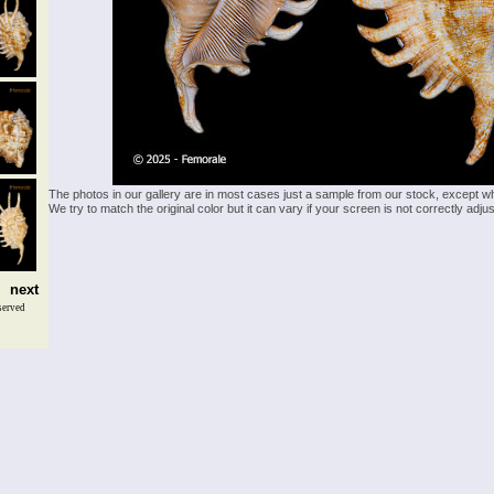
The photos in our gallery are in most cases just a sample from our stock, except w
We try to match the original color but it can vary if your screen is not correctly ad
next
served