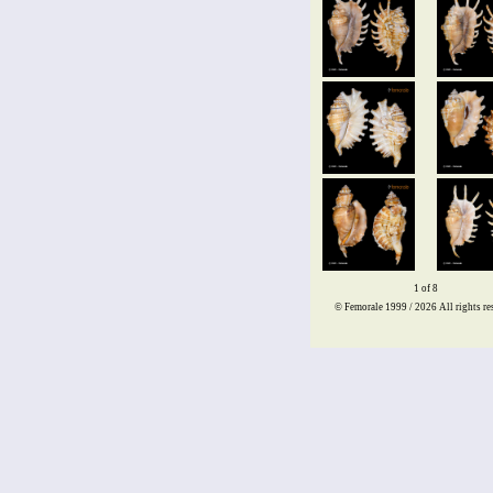
1 of 8
© Femorale 1999 / 2026
All rights re