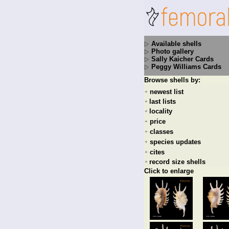
Available shells
Photo gallery
Sally Kaicher Cards
Peggy Williams Cards
Browse shells by:
newest list
+
last lists
+
locality
+
price
+
classes
+
species updates
+
cites
+
record size shells
+
Click to enlarge