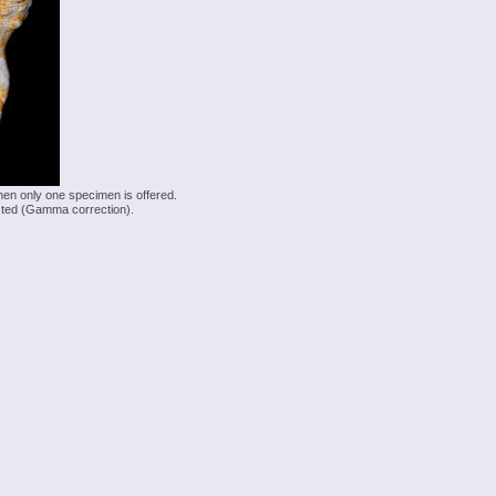
hen only one specimen is offered.
justed (Gamma correction).