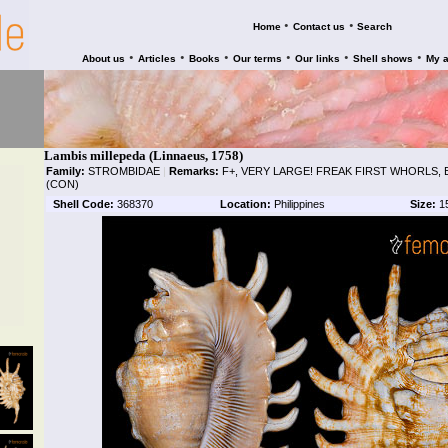
•
•
Home
Contact us
Search
•
•
•
•
•
•
About us
Articles
Books
Our terms
Our links
Shell shows
My 
Lambis millepeda (Linnaeus, 1758)
Family:
STROMBIDAE
|
Remarks:
F+, VERY LARGE! FREAK FIRST WHORLS, 
(CON)
Shell Code:
368370
Location:
Philippines
Size:
1