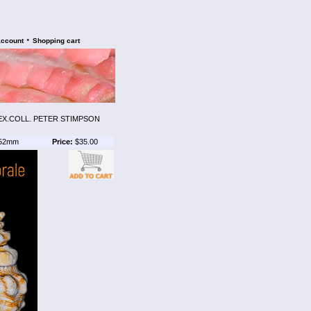
•
account
Shopping cart
EX.COLL. PETER STIMPSON
52mm
Price:
$35.00