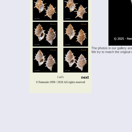
The photos in our gallery ar
We try to match the original 
next
1 of 5
© Femorale 1999 / 2026
All rights reserved