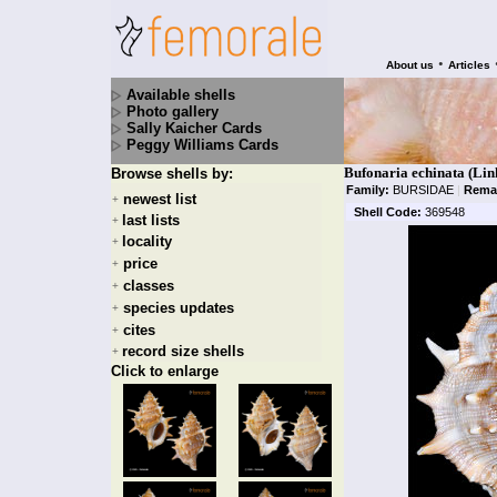
•
About us
Articles
Available shells
Photo gallery
Sally Kaicher Cards
Peggy Williams Cards
Bufonaria echinata (Lin
Browse shells by:
Family:
BURSIDAE
|
Rema
newest list
+
Shell Code:
369548
last lists
+
locality
+
price
+
classes
+
species updates
+
cites
+
record size shells
+
Click to enlarge