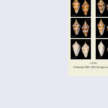
1 of 10
© Femorale 1999 / 2026
All rights re