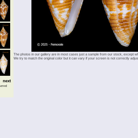
The photos in our gallery are in most cases just a sample from our stock, except w
We try to match the original color but it can vary if your screen is not correctly ad
next
served