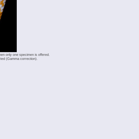
hen only one specimen is offered.
justed (Gamma correction).