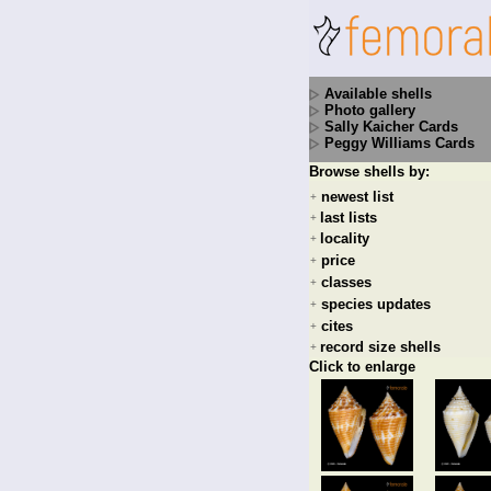
Available shells
Photo gallery
Sally Kaicher Cards
Peggy Williams Cards
Browse shells by:
newest list
+
last lists
+
locality
+
price
+
classes
+
species updates
+
cites
+
record size shells
+
Click to enlarge