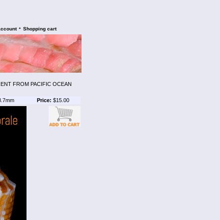
•
account
Shopping cart
RENT FROM PACIFIC OCEAN
8.7mm
Price:
$15.00