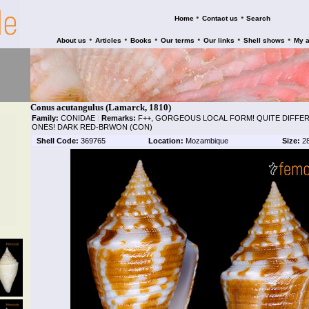
•
•
Home
Contact us
Search
•
•
•
•
•
•
About us
Articles
Books
Our terms
Our links
Shell shows
My 
Conus acutangulus (Lamarck, 1810)
Family:
CONIDAE
|
Remarks:
F++, GORGEOUS LOCAL FORM! QUITE DIFFE
ONES! DARK RED-BRWON (CON)
Shell Code:
369765
Location:
Mozambique
Size:
2