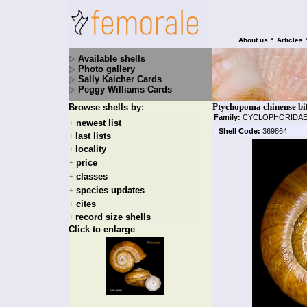
•
About us
Articles
Available shells
Photo gallery
Sally Kaicher Cards
Peggy Williams Cards
Ptychopoma chinense bif
Browse shells by:
Family:
CYCLOPHORIDA
newest list
+
Shell Code:
369864
last lists
+
locality
+
price
+
classes
+
species updates
+
cites
+
record size shells
+
Click to enlarge