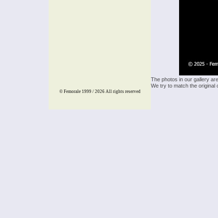
The photos in our gallery ar
We try to match the original 
© Femorale 1999 / 2026
All rights reserved