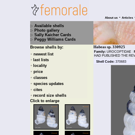
•
About us
Articles
Available shells
Photo gallery
Sally Kaicher Cards
Peggy Williams Cards
Habeas sp. 330925
Browse shells by:
Family:
UROCOPTIDAE
|
newest list
+
HAD PUBLISHED THE REV
last lists
+
Shell Code:
370683
locality
+
price
+
classes
+
species updates
+
cites
+
record size shells
+
Click to enlarge