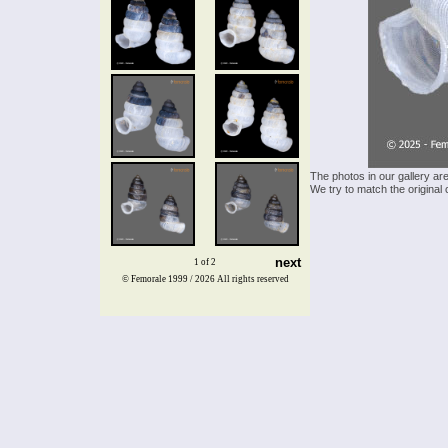
The photos in our gallery ar
We try to match the original 
next
1 of 2
© Femorale 1999 / 2026
All rights reserved