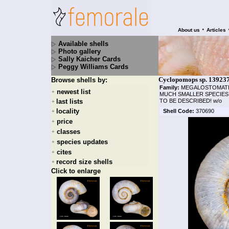
•
About us
Articles
Available shells
Photo gallery
Sally Kaicher Cards
Peggy Williams Cards
Cyclopomops sp. 13923
Browse shells by:
Family:
MEGALOSTOMAT
newest list
+
MUCH SMALLER SPECIES 
last lists
TO BE DESCRIBED! w/o
+
locality
Shell Code:
370690
+
price
+
classes
+
species updates
+
cites
+
record size shells
+
Click to enlarge