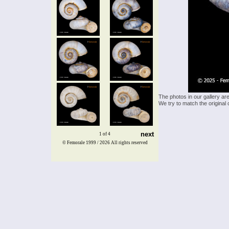
The photos in our gallery ar
We try to match the original 
next
1 of 4
© Femorale 1999 / 2026
All rights reserved