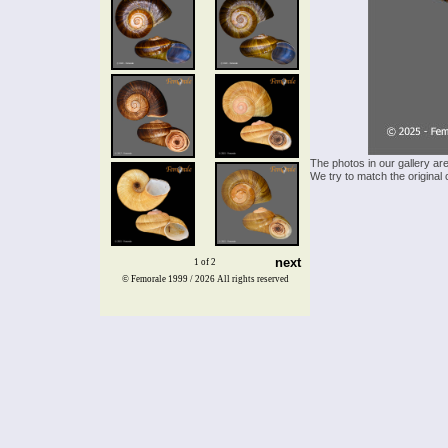
The photos in our gallery ar
We try to match the original 
next
1 of 2
© Femorale 1999 / 2026
All rights reserved