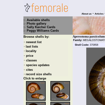
•
About us
Articles
Available shells
Photo gallery
Sally Kaicher Cards
Peggy Williams Cards
Aperostoma paezicolum B
Browse shells by:
Family:
MEGALOSTOMAT
newest list
+
Shell Code:
370858
last lists
+
locality
+
price
+
classes
+
species updates
+
cites
+
record size shells
+
Click to enlarge