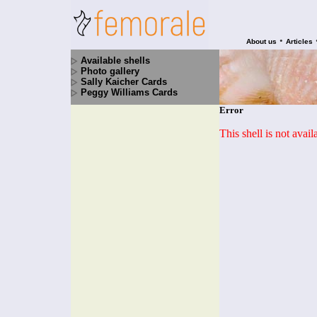
•
About us
Articles
Available shells
Photo gallery
Sally Kaicher Cards
Peggy Williams Cards
Error
This shell is not avai