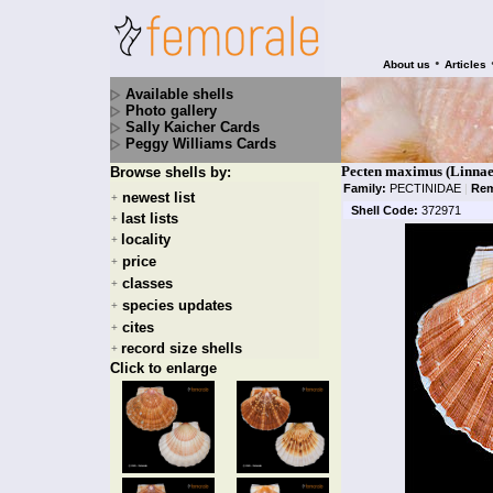
•
About us
Articles
Available shells
Photo gallery
Sally Kaicher Cards
Peggy Williams Cards
Pecten maximus (Linnae
Browse shells by:
Family:
PECTINIDAE
|
Rem
newest list
+
Shell Code:
372971
last lists
+
locality
+
price
+
classes
+
species updates
+
cites
+
record size shells
+
Click to enlarge