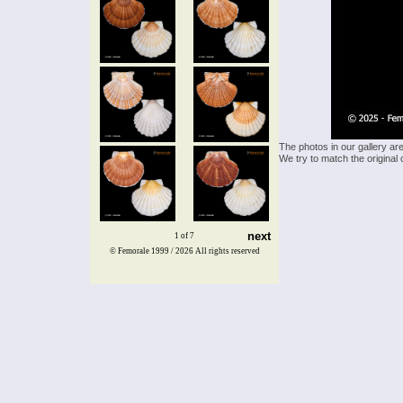
The photos in our gallery ar
We try to match the original 
next
1 of 7
© Femorale 1999 / 2026
All rights reserved