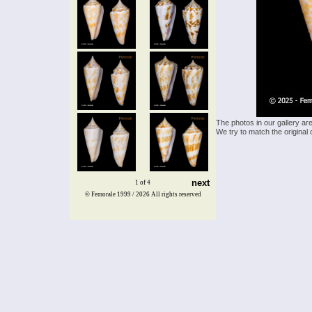
The photos in our gallery ar
We try to match the original 
next
1 of 4
© Femorale 1999 / 2026
All rights reserved