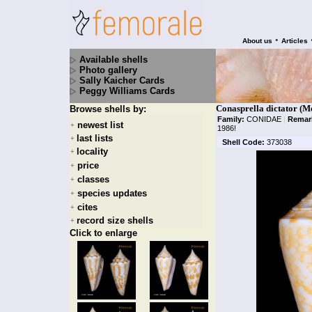
•
About us
Articles
Available shells
Photo gallery
Sally Kaicher Cards
Peggy Williams Cards
Conasprella dictator (Me
Browse shells by:
Family:
CONIDAE
|
Remar
newest list
+
1986!
last lists
+
Shell Code:
373038
locality
+
price
+
classes
+
species updates
+
cites
+
record size shells
+
Click to enlarge