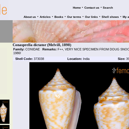
•
•
Home
Contact us
Search
•
•
•
•
•
•
About us
Articles
Books
Our terms
Our links
Shell shows
My 
Conasprella dictator (Melvill, 1898)
Family:
CONIDAE
|
Remarks:
F++, VERY NICE SPECIMEN FROM DOUG SNOO
1986!
Shell Code:
373038
Location:
India
Size:
3