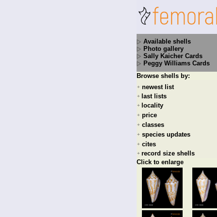
Available shells
Photo gallery
Sally Kaicher Cards
Peggy Williams Cards
Browse shells by:
newest list
+
last lists
+
locality
+
price
+
classes
+
species updates
+
cites
+
record size shells
+
Click to enlarge