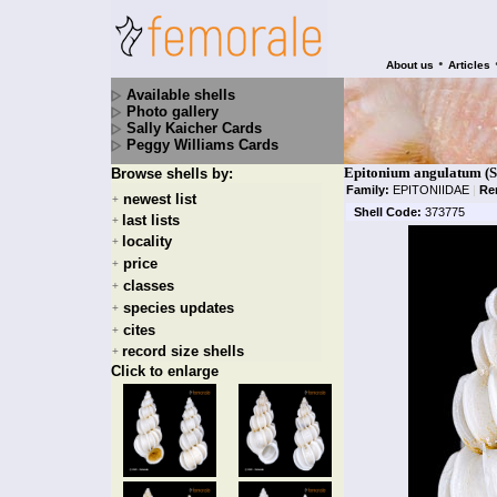
•
About us
Articles
Available shells
Photo gallery
Sally Kaicher Cards
Peggy Williams Cards
Epitonium angulatum (S
Browse shells by:
Family:
EPITONIIDAE
|
Re
newest list
+
Shell Code:
373775
last lists
+
locality
+
price
+
classes
+
species updates
+
cites
+
record size shells
+
Click to enlarge