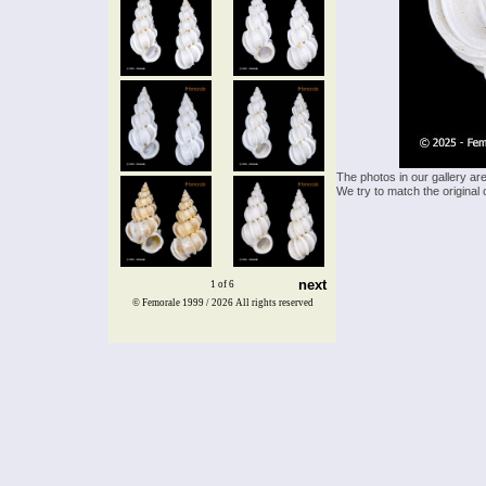
The photos in our gallery ar
We try to match the original 
next
1 of 6
© Femorale 1999 / 2026
All rights reserved