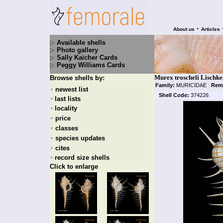
•
About us
Articles
Available shells
Photo gallery
Sally Kaicher Cards
Peggy Williams Cards
Murex troscheli Lischke
Browse shells by:
Family:
MURICIDAE
|
Rem
newest list
+
Shell Code:
374226
last lists
+
locality
+
price
+
classes
+
species updates
+
cites
+
record size shells
+
Click to enlarge