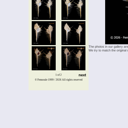
The photos in our gallery ar
We try to match the original 
next
1 of 2
© Femorale 1999 / 2026
All rights reserved