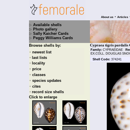
•
About us
Articles
Available shells
Photo gallery
Sally Kaicher Cards
Peggy Williams Cards
Cypraea tigris pardalis
Browse shells by:
Family:
CYPRAEIDAE
|
Re
newest list
+
EX.COLL. DOUGLAS SNO
last lists
+
Shell Code:
374241
locality
+
price
+
classes
+
species updates
+
cites
+
record size shells
+
Click to enlarge