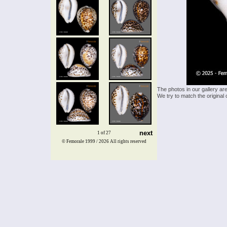
The photos in our gallery ar
We try to match the original 
next
1 of 27
© Femorale 1999 / 2026
All rights reserved